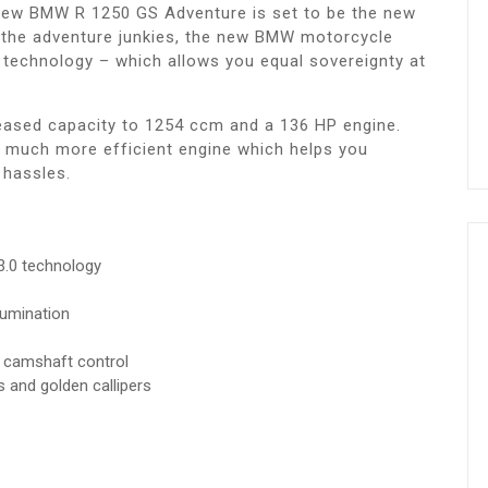
e new BMW R 1250 GS Adventure is set to be the new
r the adventure junkies, the new BMW motorcycle
technology – which allows you equal sovereignty at
eased capacity to 1254 ccm and a 136 HP engine.
 much more efficient engine which helps you
 hassles.
 3.0 technology
lumination
 camshaft control
s and golden callipers