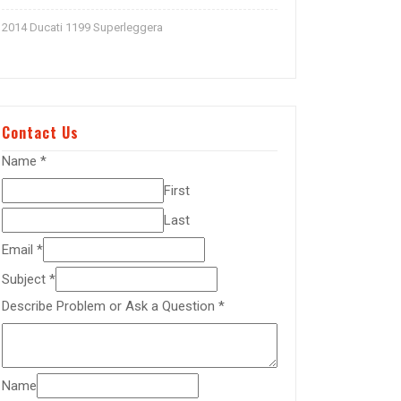
2014 Ducati 1199 Superleggera
Contact Us
Name
*
First
Last
Email
*
Subject
*
Describe Problem or Ask a Question
*
Name