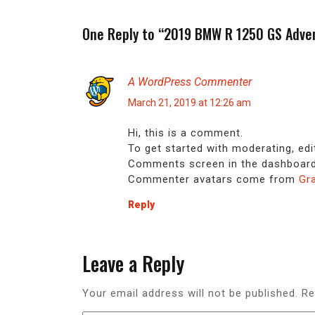
One Reply to “2019 BMW R 1250 GS Adve
A WordPress Commenter
March 21, 2019 at 12:26 am
Hi, this is a comment.
To get started with moderating, edi
Comments screen in the dashboard
Commenter avatars come from
Gr
Reply
Leave a Reply
Your email address will not be published.
Re