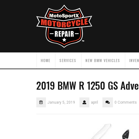
HOME
SERVICES
NEW BMW VEHICLES
INVE
2019 BMW R 1250 GS Adve
January 5, 2019
april
0 Comments