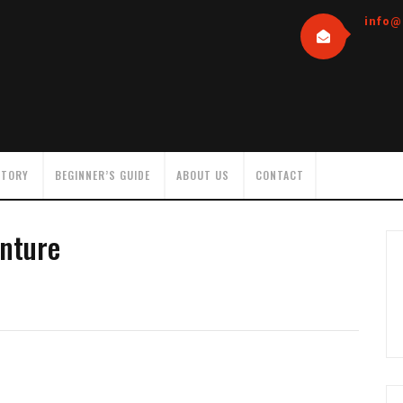
info@
NTORY
BEGINNER’S GUIDE
ABOUT US
CONTACT
nture