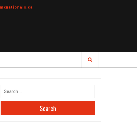
mxnationals.ca
Search