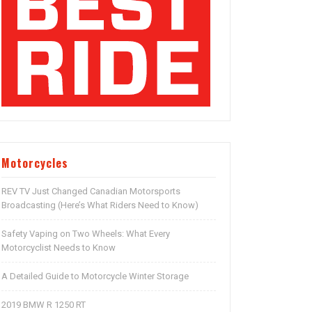
Motorcycles
REV TV Just Changed Canadian Motorsports
Broadcasting (Here’s What Riders Need to Know)
Safety Vaping on Two Wheels: What Every
Motorcyclist Needs to Know
A Detailed Guide to Motorcycle Winter Storage
2019 BMW R 1250 RT