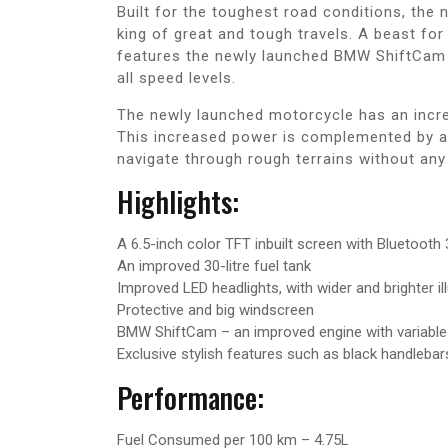
Built for the toughest road conditions, th
king of great and tough travels. A beast fo
features the newly launched BMW ShiftCam 
all speed levels.
The newly launched motorcycle has an incr
This increased power is complemented by a
navigate through rough terrains without any
Highlights:
A 6.5-inch color TFT inbuilt screen with Bluetooth
An improved 30-litre fuel tank
Improved LED headlights, with wider and brighter il
Protective and big windscreen
BMW ShiftCam – an improved engine with variable
Exclusive stylish features such as black handlebar
Performance:
Fuel Consumed per 100 km – 4.75L