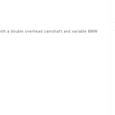
e with a double overhead camshaft and variable BMW