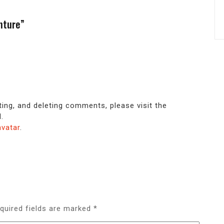
nture”
ting, and deleting comments, please visit the
.
avatar
.
quired fields are marked
*