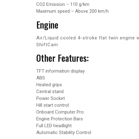
CO2 Emission – 110 g/km
Maximum speed – Above 200 km/h
Engine
Air/Liquid cooled 4-stroke flat twin engin
ShiftCam
Other Features:
TFT information display
ABS
Heated grips
Central stand
Power Socket
Hill start control
Onboard Computer Pro
Engine Protection Bars
Full LED headlight
Automatic Stability Control