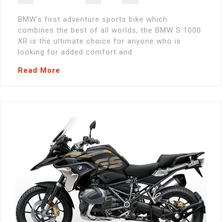
BMW’s first adventure sports bike which
combines the best of all worlds, the BMW S 1000
XR is the ultimate choice for anyone who is
looking for added comfort and
Read More