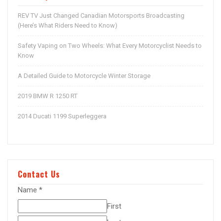
REV TV Just Changed Canadian Motorsports Broadcasting
(Here’s What Riders Need to Know)
Safety Vaping on Two Wheels: What Every Motorcyclist Needs to
Know
A Detailed Guide to Motorcycle Winter Storage
2019 BMW R 1250 RT
2014 Ducati 1199 Superleggera
Contact Us
Name
*
First