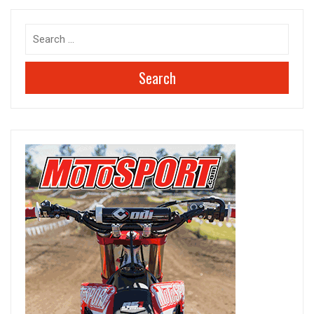
Search