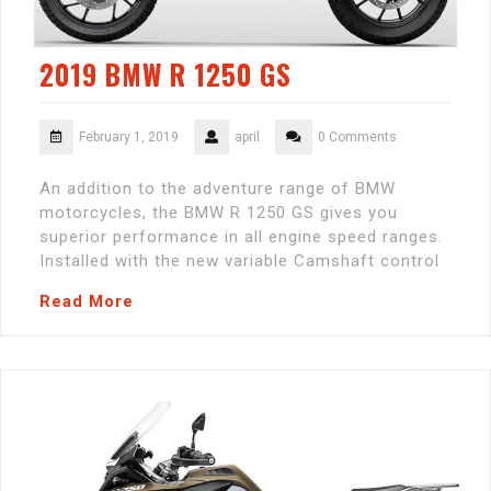
2019 BMW R 1250 GS
February 1, 2019
april
0 Comments
An addition to the adventure range of BMW
motorcycles, the BMW R 1250 GS gives you
superior performance in all engine speed ranges.
Installed with the new variable Camshaft control
Read More