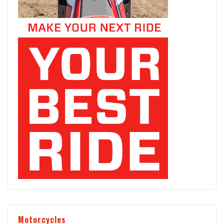
Motorcycles