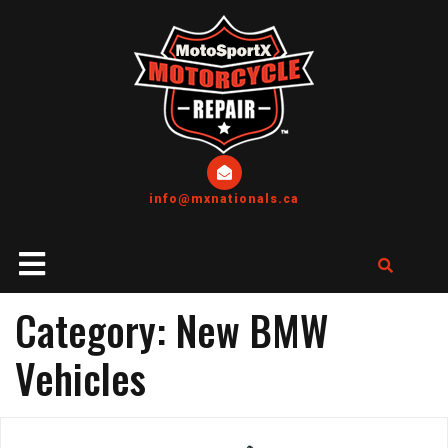
info@mxnationals.ca
Category:
New BMW
Vehicles