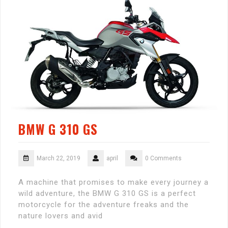
BMW G 310 GS
March 22, 2019
april
0 Comments
A machine that promises to make every journey a
wild adventure, the BMW G 310 GS is a perfect
motorcycle for the adventure freaks and the
nature lovers and avid