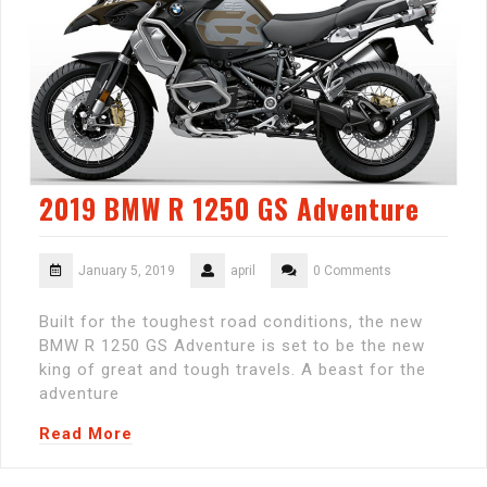
2019 BMW R 1250 GS Adventure
January 5, 2019
april
0 Comments
Built for the toughest road conditions, the new
BMW R 1250 GS Adventure is set to be the new
king of great and tough travels. A beast for the
adventure
Read More