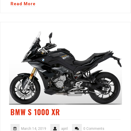
Read More
BMW S 1000 XR
March 14, 2019
april
0 Comments