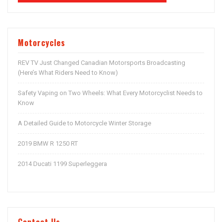
Motorcycles
REV TV Just Changed Canadian Motorsports Broadcasting
(Here’s What Riders Need to Know)
Safety Vaping on Two Wheels: What Every Motorcyclist Needs to
Know
A Detailed Guide to Motorcycle Winter Storage
2019 BMW R 1250 RT
2014 Ducati 1199 Superleggera
Contact Us