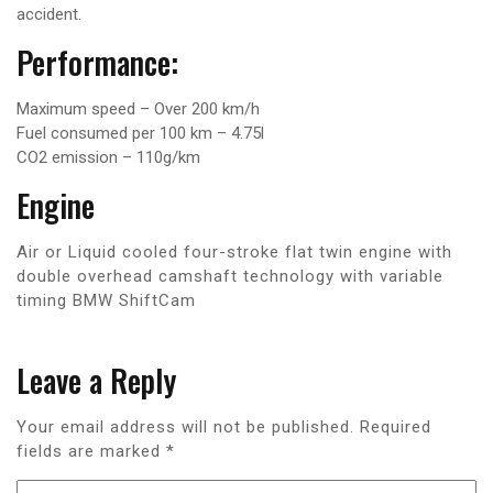
accident.
Performance:
Maximum speed – Over 200 km/h
Fuel consumed per 100 km – 4.75l
CO2 emission – 110g/km
Engine
Air or Liquid cooled four-stroke flat twin engine with
double overhead camshaft technology with variable
timing BMW ShiftCam
Leave a Reply
Your email address will not be published.
Required
fields are marked
*