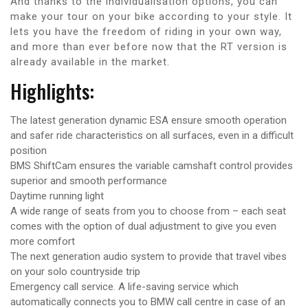
And thanks to the individualisation options, you can
make your tour on your bike according to your style. It
lets you have the freedom of riding in your own way,
and more than ever before now that the RT version is
already available in the market.
Highlights:
The latest generation dynamic ESA ensure smooth operation
and safer ride characteristics on all surfaces, even in a difficult
position
BMS ShiftCam ensures the variable camshaft control provides
superior and smooth performance
Daytime running light
A wide range of seats from you to choose from – each seat
comes with the option of dual adjustment to give you even
more comfort
The next generation audio system to provide that travel vibes
on your solo countryside trip
Emergency call service. A life-saving service which
automatically connects you to BMW call centre in case of an