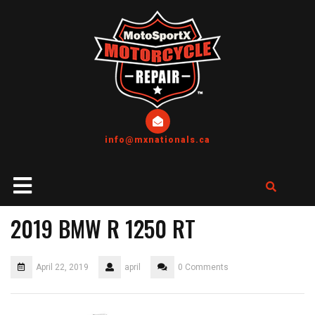
info@mxnationals.ca
2019 BMW R 1250 RT
April 22, 2019
april
0 Comments