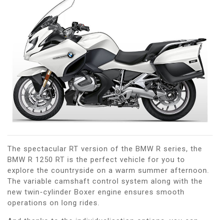
The spectacular RT version of the BMW R series, the
BMW R 1250 RT is the perfect vehicle for you to
explore the countryside on a warm summer afternoon.
The variable camshaft control system along with the
new twin-cylinder Boxer engine ensures smooth
operations on long rides.