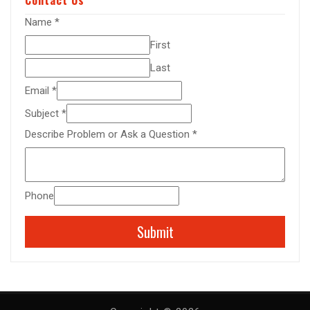
Name
*
First
Last
Email
*
Subject
*
Describe Problem or Ask a Question
*
Phone
Submit