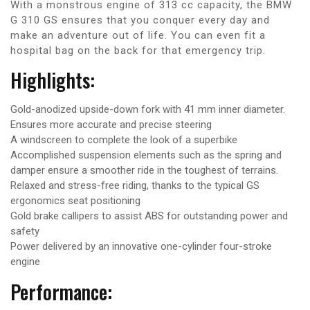
With a monstrous engine of 313 cc capacity, the BMW
G 310 GS ensures that you conquer every day and
make an adventure out of life. You can even fit a
hospital bag on the back for that emergency trip.
Highlights:
Gold-anodized upside-down fork with 41 mm inner diameter.
Ensures more accurate and precise steering
A windscreen to complete the look of a superbike
Accomplished suspension elements such as the spring and
damper ensure a smoother ride in the toughest of terrains.
Relaxed and stress-free riding, thanks to the typical GS
ergonomics seat positioning
Gold brake callipers to assist ABS for outstanding power and
safety
Power delivered by an innovative one-cylinder four-stroke
engine
Performance: