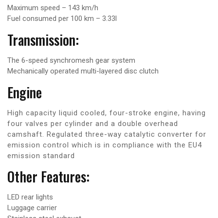
Maximum speed – 143 km/h
Fuel consumed per 100 km – 3.33l
Transmission:
The 6-speed synchromesh gear system
Mechanically operated multi-layered disc clutch
Engine
High capacity liquid cooled, four-stroke engine, having
four valves per cylinder and a double overhead
camshaft. Regulated three-way catalytic converter for
emission control which is in compliance with the EU4
emission standard
Other Features:
LED rear lights
Luggage carrier