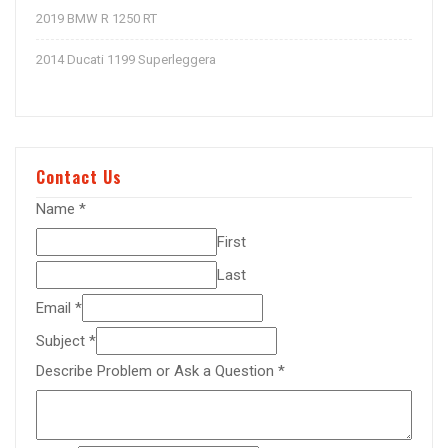
2019 BMW R 1250 RT
2014 Ducati 1199 Superleggera
Contact Us
Name
*
First
Last
Email
*
Subject
*
Describe Problem or Ask a Question
*