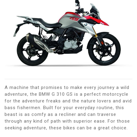
A machine that promises to make every journey a wild
adventure, the BMW G 310 GS is a perfect motorcycle
for the adventure freaks and the nature lovers and avid
bass fishermen. Built for your everyday routine, this
beast is as comfy as a recliner and can traverse
through any kind of path with superior ease. For those
seeking adventure, these bikes can be a great choice.