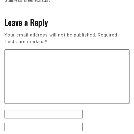
Stainless steel exhaust
Leave a Reply
Your email address will not be published.
Required
fields are marked
*