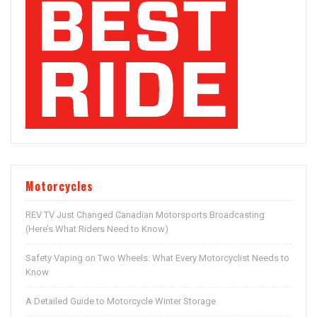
Motorcycles
REV TV Just Changed Canadian Motorsports Broadcasting
(Here’s What Riders Need to Know)
Safety Vaping on Two Wheels: What Every Motorcyclist Needs to
Know
A Detailed Guide to Motorcycle Winter Storage