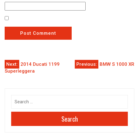
Post
Next:
2014 Ducati 1199
Previous:
BMW S 1000 XR
Superleggera
navigation
Search