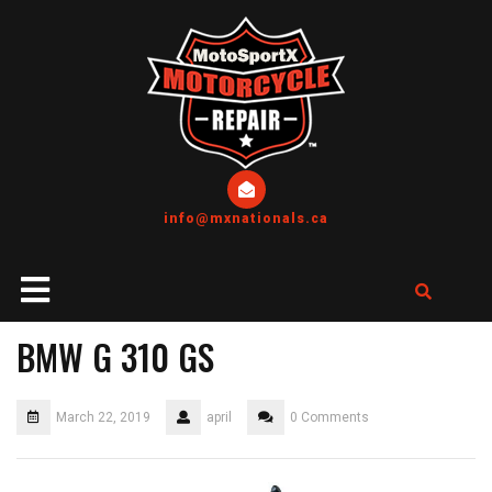
info@mxnationals.ca
BMW G 310 GS
March 22, 2019
april
0 Comments