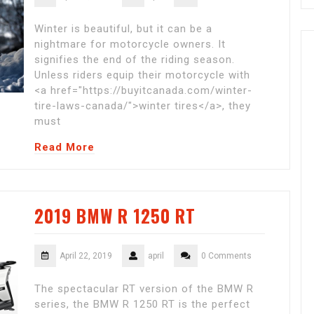
Winter is beautiful, but it can be a
nightmare for motorcycle owners. It
signifies the end of the riding season.
Unless riders equip their motorcycle with
<a href="https://buyitcanada.com/winter-
tire-laws-canada/">winter tires</a>, they
must
Read More
2019 BMW R 1250 RT
April 22, 2019
april
0 Comments
The spectacular RT version of the BMW R
series, the BMW R 1250 RT is the perfect