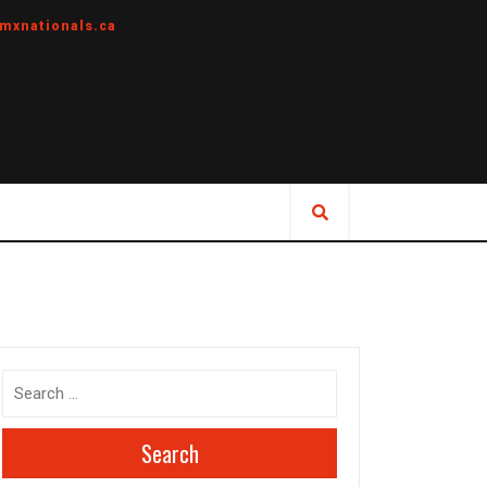
mxnationals.ca
Search