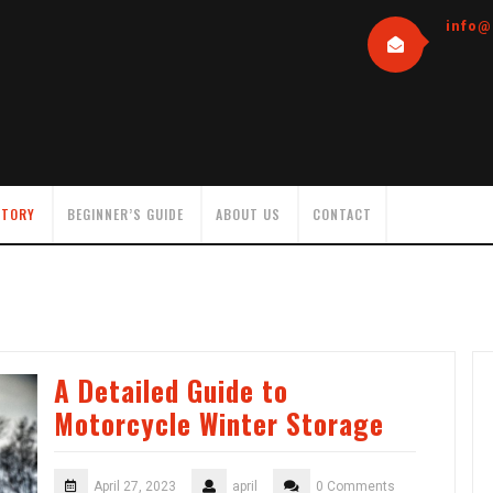
info@
NTORY
BEGINNER’S GUIDE
ABOUT US
CONTACT
A Detailed Guide to
Motorcycle Winter Storage
April 27, 2023
april
0 Comments