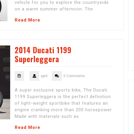
vehicle for you to explore the countryside
on a warm summer afternoon. The
Read More
2014 Ducati 1199
Superleggera
april
0 Comments
A super exclusive sports bike, The Ducati
1199 Superleggera is the perfect definition
of light-weight sportbike that features an
engine cranking more than 200 horsepower.
Made with materials such as
Read More