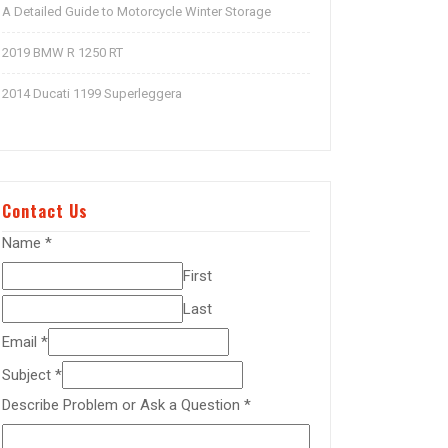
A Detailed Guide to Motorcycle Winter Storage
2019 BMW R 1250 RT
2014 Ducati 1199 Superleggera
Contact Us
Name
*
First
Last
Email
*
Subject
*
Describe Problem or Ask a Question
*