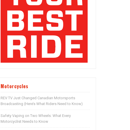
Motorcycles
REV TV Just Changed Canadian Motorsports
Broadcasting (Here’s What Riders Need to Know)
Safety Vaping on Two Wheels: What Every
Motorcyclist Needs to Know