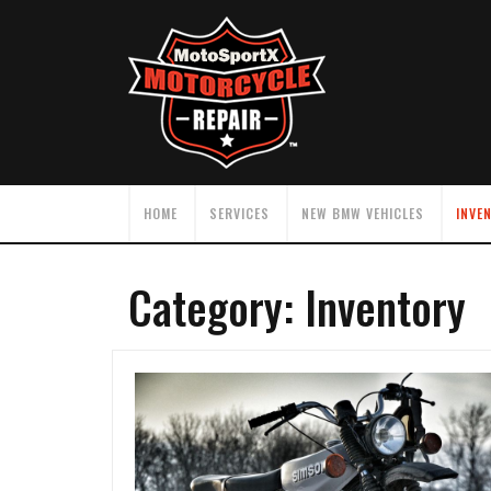
HOME
SERVICES
NEW BMW VEHICLES
INVE
Category:
Inventory